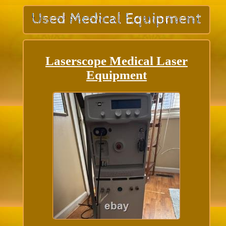
Laserscope Medical Laser
Equipment