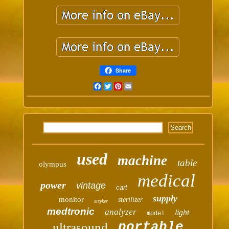
Share
Facebook
Twitter
Pinterest
Email
used
machine
table
olympus
medical
power
vintage
cart
supply
monitor
sterilizer
stryker
medtronic
analyzer
light
model
portable
ultrasound