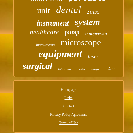
dental
unit
zeiss
system
instrument
healthcare
pump
compressor
microscope
instruments
equipment
laser
surgical
case
free
laboratory
hospital
Homepage
Links
Contact
Privacy Policy Agreement
Terms of Use