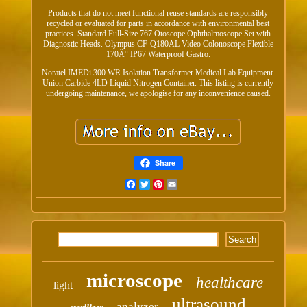
Products that do not meet functional reuse standards are responsibly
recycled or evaluated for parts in accordance with environmental best
practices. Standard Full-Size 767 Otoscope Ophthalmoscope Set with
Diagnostic Heads. Olympus CF-Q180AL Video Colonoscope Flexible
170Â° IP67 Waterproof Gastro.
Noratel IMEDi 300 WR Isolation Transformer Medical Lab Equipment.
Union Carbide 4LD Liquid Nitrogen Container. This listing is currently
undergoing maintenance, we apologise for any inconvenience caused.
Share
Facebook
Twitter
Pinterest
Email
microscope
healthcare
light
ultrasound
analyzer