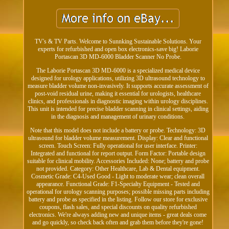
TV's & TV Parts. Welcome to Sunnking Sustainable Solutions. Your
experts for refurbished and open box electronics-save big! Laborie
Portascan 3D MD-6000 Bladder Scanner No Probe.
The Laborie Portascan 3D MD-6000 is a specialized medical device
designed for urology applications, utilizing 3D ultrasound technology to
measure bladder volume non-invasively. It supports accurate assessment of
post-void residual urine, making it essential for urologists, healthcare
clinics, and professionals in diagnostic imaging within urology disciplines.
This unit is intended for precise bladder scanning in clinical settings, aiding
in the diagnosis and management of urinary conditions.
Note that this model does not include a battery or probe. Technology: 3D
ultrasound for bladder volume measurement. Display: Clear and functional
screen. Touch Screen: Fully operational for user interface. Printer:
Integrated and functional for report output. Form Factor: Portable design
suitable for clinical mobility. Accessories Included: None; battery and probe
not provided. Category: Other Healthcare, Lab & Dental equipment.
Cosmetic Grade: C4-Used Good - Light to moderate wear; clean overall
appearance. Functional Grade: F1-Specialty Equipment - Tested and
operational for urology scanning purposes; possible missing parts including
battery and probe as specified in the listing. Follow our store for exclusive
coupons, flash sales, and special discounts on quality refurbished
electronics. We're always adding new and unique items - great deals come
and go quickly, so check back often and grab them before they're gone!