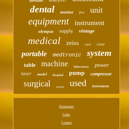
sterilizer
dental
unit
monitor
free
equipment
instrument
supply
vintage
olympus
medical
zeiss
case
cart
system
portable
medtronic
machine
power
table
laboratory
pump
laser
compressor
model
hospital
used
surgical
instruments
stryker
Homepage
Links
Contact