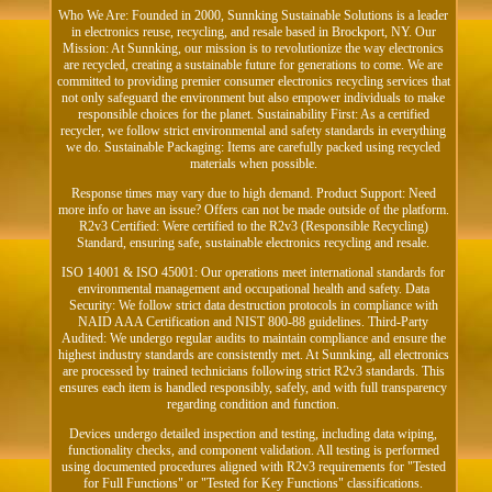
Who We Are: Founded in 2000, Sunnking Sustainable Solutions is a leader
in electronics reuse, recycling, and resale based in Brockport, NY. Our
Mission: At Sunnking, our mission is to revolutionize the way electronics
are recycled, creating a sustainable future for generations to come. We are
committed to providing premier consumer electronics recycling services that
not only safeguard the environment but also empower individuals to make
responsible choices for the planet. Sustainability First: As a certified
recycler, we follow strict environmental and safety standards in everything
we do. Sustainable Packaging: Items are carefully packed using recycled
materials when possible.
Response times may vary due to high demand. Product Support: Need
more info or have an issue? Offers can not be made outside of the platform.
R2v3 Certified: Were certified to the R2v3 (Responsible Recycling)
Standard, ensuring safe, sustainable electronics recycling and resale.
ISO 14001 & ISO 45001: Our operations meet international standards for
environmental management and occupational health and safety. Data
Security: We follow strict data destruction protocols in compliance with
NAID AAA Certification and NIST 800-88 guidelines. Third-Party
Audited: We undergo regular audits to maintain compliance and ensure the
highest industry standards are consistently met. At Sunnking, all electronics
are processed by trained technicians following strict R2v3 standards. This
ensures each item is handled responsibly, safely, and with full transparency
regarding condition and function.
Devices undergo detailed inspection and testing, including data wiping,
functionality checks, and component validation. All testing is performed
using documented procedures aligned with R2v3 requirements for "Tested
for Full Functions" or "Tested for Key Functions" classifications.