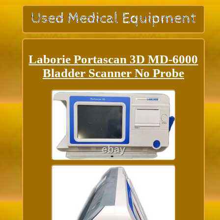
Laborie Portascan 3D MD-6000
Bladder Scanner No Probe