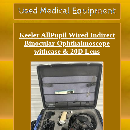
Keeler AllPupil Wired Indirect
Binocular Ophthalmoscope
withcase & 20D Lens