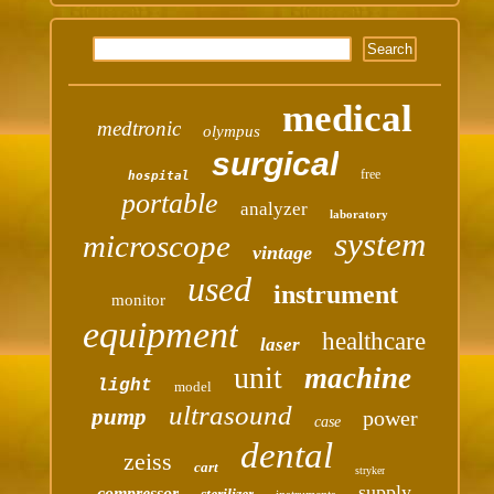
medical
medtronic
olympus
surgical
free
hospital
portable
analyzer
laboratory
system
microscope
vintage
used
instrument
monitor
equipment
healthcare
laser
unit
machine
light
model
ultrasound
pump
power
case
dental
zeiss
cart
stryker
supply
compressor