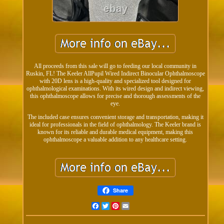
All proceeds from this sale will go to feeding our local community in
Ruskin, FL! The Keeler AllPupil Wired Indirect Binocular Ophthalmoscope
with 20D lens is a high-quality and specialized tool designed for
ophthalmological examinations. With its wired design and indirect viewing,
this ophthalmoscope allows for precise and thorough assessments of the
eye.
The included case ensures convenient storage and transportation, making it
ideal for professionals in the field of ophthalmology. The Keeler brand is
known for its reliable and durable medical equipment, making this
ophthalmoscope a valuable addition to any healthcare setting.
Share
Facebook
Twitter
Pinterest
Email