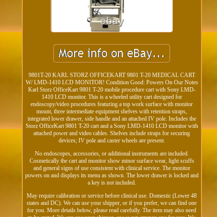
9801T-20 KARL STORZ OFFICEKART 9801 T-20 MEDICAL CART
W/ LMD-1410 LCD MONITOR! Condition Good: Powers On Our Notes
Karl Storz OfficeKart 9801 T-20 mobile procedure cart with Sony LMD-
1410 LCD monitor. This is a wheeled utility cart designed for
endoscopy/video procedures featuring a top work surface with monitor
mount, three intermediate equipment shelves with retention straps,
integrated lower drawer, side handle and an attached IV pole. Includes the
Storz OfficeKart 9801 T-20 cart and a Sony LMD-1410 LCD monitor with
attached power and video cables. Shelves include straps for securing
devices; IV pole and caster wheels are present.
No endoscopes, accessories, or additional instruments are included.
Cosmetically the cart and monitor show minor surface wear, light scuffs
and general signs of use consistent with clinical service. The monitor
powers on and displays its menu as shown. The lower drawer is locked and
a key is not included.
May require calibration or service before clinical use. Domestic (Lower 48
states and DC). We can use your shipper, or if you prefer, we can find one
for you. More details below, please read carefully. The item may also need