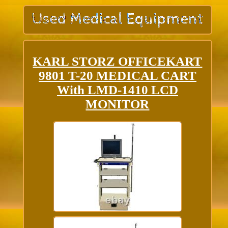
KARL STORZ OFFICEKART
9801 T-20 MEDICAL CART
With LMD-1410 LCD
MONITOR