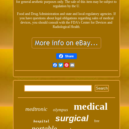
for general aesthetic purposes only. The sale of this item may be subject to
regulation by the U.
Food and Drug Administration and state and local regulatory agencies. If
you have questions about legal obligations regarding sales of medical
devices, you should consult with the FDA's Center for Devices and
Radiological Health.
Share
Facebook
Twitter
Pinterest
Email
medical
medtronic
olympus
surgical
free
hospital
portable