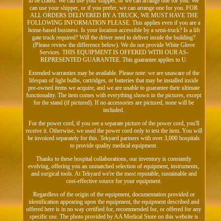
to be crated. We can use your shipper, or we can arrange one for you. We
can use your shipper, or if you prefer, we can arrange one for you. FOR
ALL ORDERS DELIVERED BY A TRUCK, WE MUST HAVE THE
FOLLOWING INFORMATION PLEASE. This applies even if you are a
home-based business. Is your location accessible by a semi-truck? Is a lift
gate truck required? Will the driver need to deliver inside the building?
(Please review the difference below). We do not provide White Glove
Services. THIS EQUIPMENT IS OFFERED WITH OUR AS-
REPRESENTED GUARANTEE. This guarantee applies to U.
Extended warranties may be available. Please note: we are unaware of the
lifespan of light bulbs, cartridges, or batteries that may be installed inside
pre-owned items we acquire, and we are unable to guarantee their ultimate
functionality. The item comes with everything shown in the pictures, except
for the stand (if pictured). If no accessories are pictured, none will be
included.
For the power cord, if you see a separate picture of the power cord, you'll
receive it. Otherwise, we used the power cord only to test the item. You will
be invoiced separately for this. Tekyard partners with over 3,000 hospitals
to provide quality medical equipment.
Thanks to these hospital collaborations, our inventory is constantly
evolving, offering you an unmatched selection of equipment, instruments,
and surgical tools. At Tekyard we're the most reputable, sustainable and
cost-effective source for your equipment.
Regardless of the origin of the equipment, documentation provided or
identification appearing upon the equipment, the equipment described and
offered here is in no way certified for, recommended for, or offered for any
specific use. The photo provided by AA Medical Store on this website is