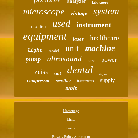
analyzer
laboratory
system
microscope
vintage
used
instrument
monitor
equipment
healthcare
laser
unit
machine
light
model
ultrasound
pump
power
case
dental
zeiss
cart
stryker
supply
compressor
sterilizer
instruments
table
Homepage
Links
Contact
Privacy Policy Agreement