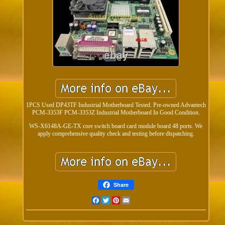
1PCS Used DP43TF Industrial Motherboard Tested. Pre-owned Advantech
PCM-3353F PCM-3353Z Industrial Motherboard In Good Condition.
WS-X6148A-GE-TX core switch board card module board 48 ports. We
apply comprehensive quality check and testing before dispatching.
Share
Facebook
Twitter
Pinterest
Email