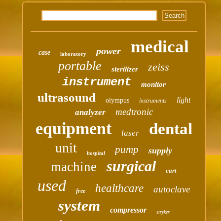
medical
power
case
laboratory
portable
zeiss
sterilizer
instrument
monitor
ultrasound
light
olympus
instruments
medtronic
analyzer
equipment
dental
laser
unit
pump
supply
hospital
surgical
machine
cart
used
healthcare
autoclave
free
system
compressor
stryker