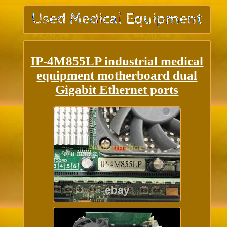
IP-4M855LP industrial medical
equipment motherboard dual
Gigabit Ethernet ports