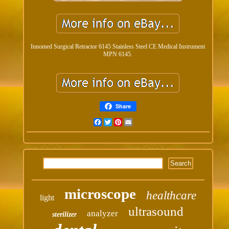
Innomed Surgical Retractor 6145 Stainless Steel CE Medical Instrument
MPN 6145.
Share
Facebook
Twitter
Pinterest
Email
microscope
healthcare
light
ultrasound
analyzer
sterilizer