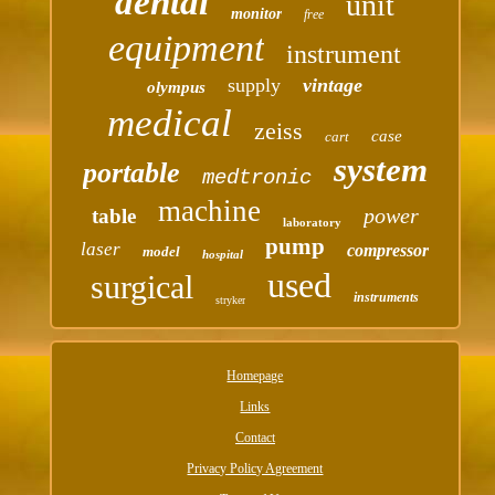
dental
unit
monitor
free
equipment
instrument
supply
vintage
olympus
medical
zeiss
case
cart
system
portable
medtronic
machine
power
table
laboratory
pump
laser
compressor
model
hospital
used
surgical
instruments
stryker
Homepage
Links
Contact
Privacy Policy Agreement