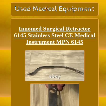
Innomed Surgical Retractor
6145 Stainless Steel CE Medical
Instrument MPN 6145