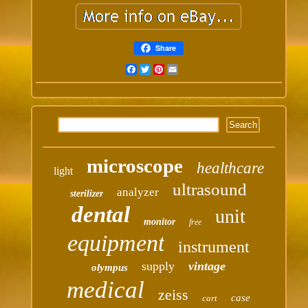
Share
Facebook
Twitter
Pinterest
Email
microscope
healthcare
light
ultrasound
analyzer
sterilizer
dental
unit
monitor
free
equipment
instrument
supply
vintage
olympus
medical
zeiss
case
cart