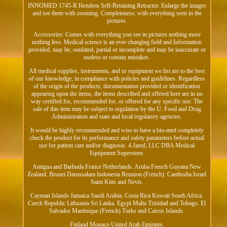
INNOMED 1745-R Hendren Self-Retaining Retractor. Enlarge the images
and see them with zooming. Completeness: with everything seen in the
pictures.
Accessories: Comes with everything you see in pictures nothing more
nothing less. Medical science is an ever changing field and Information
provided, may be, outdated, partial or incomplete and may be inaccurate or
useless or contain mistakes.
All medical supplies, instruments, and or equipment we list are to the best
of our knowledge, in compliance with policies and guidelines. Regardless
of the origin of the products, documentation provided or identification
appearing upon the items, the items described and offered here are in no
way certified for, recommended for, or offered for any specific use. The
sale of this item may be subject to regulation by the U. Food and Drug
Administration and state and local regulatory agencies.
It would be highly recommended and wise to have a bio-med completely
check the product for its performance and safety parameters before actual
use for patient care and/or diagnosis. 4 Jared, LLC DBA Medical
Equipment Superstore.
Antigua and Barbuda France Netherlands. Aruba French Guyana New
Zealand. Brunei Darussalam Indonesia Reunion (French). Cambodia Israel
Saint Kitts and Nevis.
Cayman Islands Jamaica Saudi Arabia. Costa Rica Kuwait South Africa.
Czech Republic Lithuania Sri Lanka. Egypt Malta Trinidad and Tobago. El
Salvador Martinique (French) Turks and Caicos Islands.
Finland Monaco United Arab Emirates.