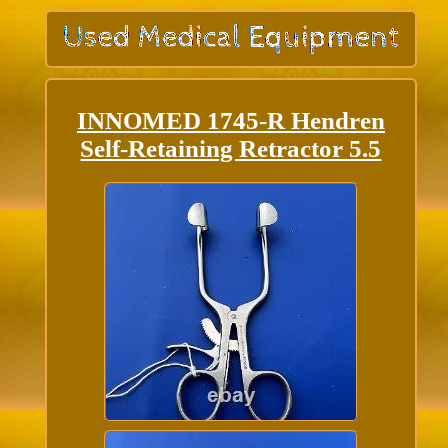
INNOMED 1745-R Hendren
Self-Retaining Retractor 5.5