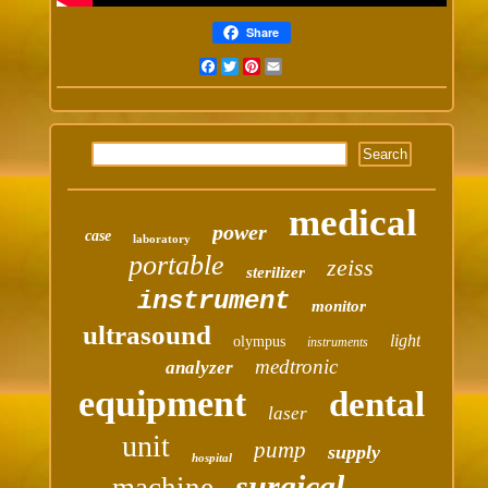
Share
Facebook
Twitter
Pinterest
Email
medical
power
case
laboratory
portable
zeiss
sterilizer
instrument
monitor
ultrasound
light
olympus
instruments
medtronic
analyzer
equipment
dental
laser
unit
pump
supply
hospital
surgical