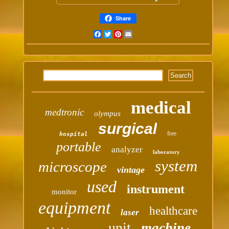
Share
Facebook
Twitter
Pinterest
Email
medical
medtronic
olympus
surgical
free
hospital
portable
analyzer
laboratory
system
microscope
vintage
used
instrument
monitor
equipment
healthcare
laser
unit
machine