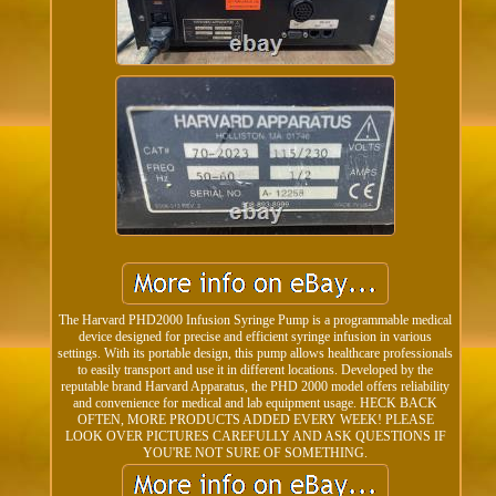
The Harvard PHD2000 Infusion Syringe Pump is a programmable medical
device designed for precise and efficient syringe infusion in various
settings. With its portable design, this pump allows healthcare professionals
to easily transport and use it in different locations. Developed by the
reputable brand Harvard Apparatus, the PHD 2000 model offers reliability
and convenience for medical and lab equipment usage. HECK BACK
OFTEN, MORE PRODUCTS ADDED EVERY WEEK! PLEASE
LOOK OVER PICTURES CAREFULLY AND ASK QUESTIONS IF
YOU'RE NOT SURE OF SOMETHING.