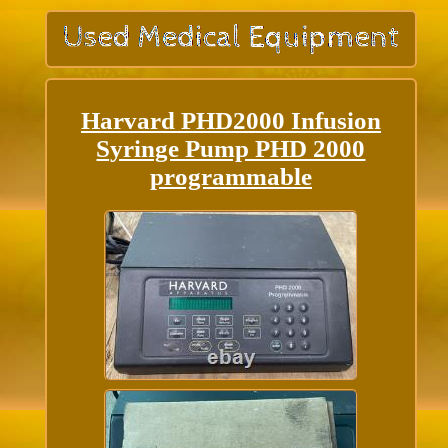
Harvard PHD2000 Infusion
Syringe Pump PHD 2000
programmable