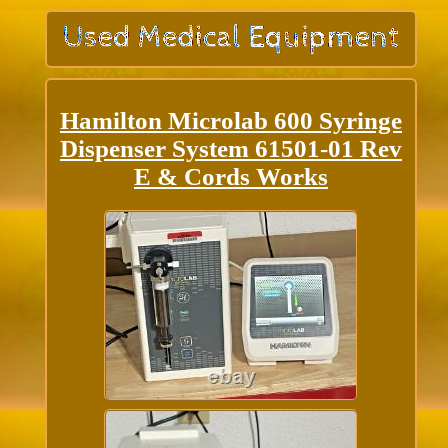
Hamilton Microlab 600 Syringe
Dispenser System 61501-01 Rev
E & Cords Works