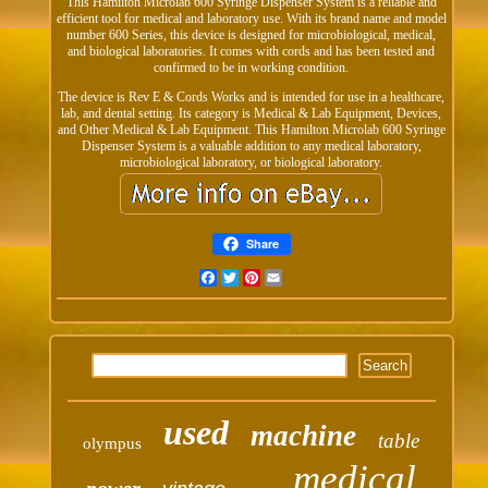
This Hamilton Microlab 600 Syringe Dispenser System is a reliable and
efficient tool for medical and laboratory use. With its brand name and model
number 600 Series, this device is designed for microbiological, medical,
and biological laboratories. It comes with cords and has been tested and
confirmed to be in working condition.
The device is Rev E & Cords Works and is intended for use in a healthcare,
lab, and dental setting. Its category is Medical & Lab Equipment, Devices,
and Other Medical & Lab Equipment. This Hamilton Microlab 600 Syringe
Dispenser System is a valuable addition to any medical laboratory,
microbiological laboratory, or biological laboratory.
Share
Facebook
Twitter
Pinterest
Email
used
machine
table
olympus
medical
power