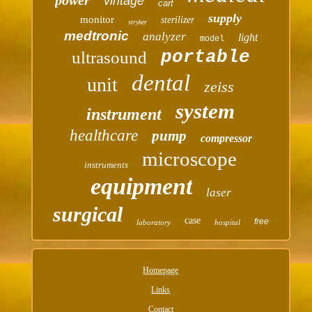
vintage
cart
supply
monitor
sterilizer
stryker
medtronic
analyzer
light
model
portable
ultrasound
dental
unit
zeiss
system
instrument
healthcare
pump
compressor
microscope
instruments
equipment
laser
surgical
case
free
laboratory
hospital
Homepage
Links
Contact