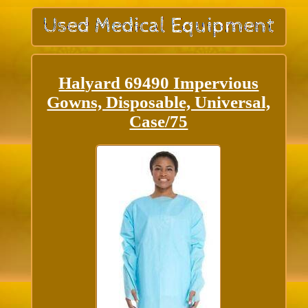
Halyard 69490 Impervious
Gowns, Disposable, Universal,
Case/75