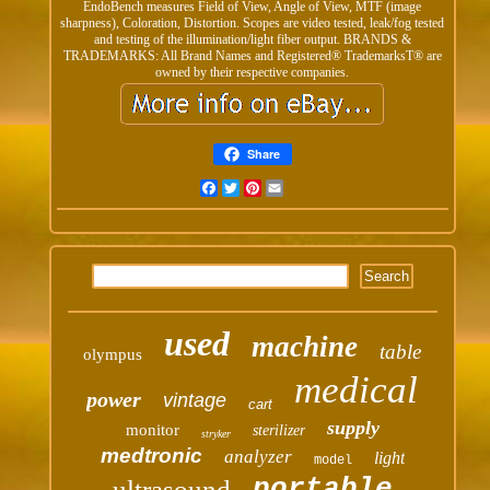
EndoBench measures Field of View, Angle of View, MTF (image
sharpness), Coloration, Distortion. Scopes are video tested, leak/fog tested
and testing of the illumination/light fiber output. BRANDS &
TRADEMARKS: All Brand Names and Registered® TrademarksT® are
owned by their respective companies.
Share
Facebook
Twitter
Pinterest
Email
used
machine
table
olympus
medical
power
vintage
cart
supply
monitor
sterilizer
stryker
medtronic
analyzer
light
model
portable
ultrasound