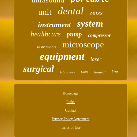
dental
unit
zeiss
system
instrument
healthcare
pump
compressor
microscope
instruments
equipment
laser
surgical
case
free
laboratory
hospital
Homepage
Links
Contact
Privacy Policy Agreement
Terms of Use