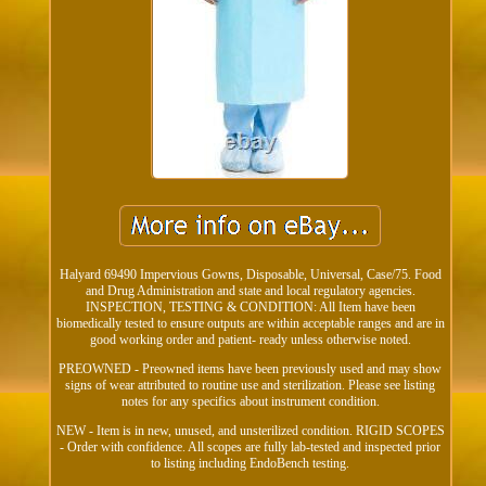
Halyard 69490 Impervious Gowns, Disposable, Universal, Case/75. Food
and Drug Administration and state and local regulatory agencies.
INSPECTION, TESTING & CONDITION: All Item have been
biomedically tested to ensure outputs are within acceptable ranges and are in
good working order and patient- ready unless otherwise noted.
PREOWNED - Preowned items have been previously used and may show
signs of wear attributed to routine use and sterilization. Please see listing
notes for any specifics about instrument condition.
NEW - Item is in new, unused, and unsterilized condition. RIGID SCOPES
- Order with confidence. All scopes are fully lab-tested and inspected prior
to listing including EndoBench testing.