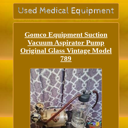
Gomco Equipment Suction
Vacuum Aspirator Pump
Original Glass Vintage Model
789