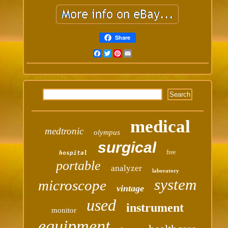
Share
Facebook
Twitter
Pinterest
Email
medical
medtronic
olympus
surgical
free
hospital
portable
analyzer
laboratory
system
microscope
vintage
used
instrument
monitor
equipment