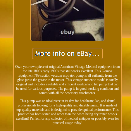
Own your own piece of original American Vintage Medical equipment from
the late 1800s early 1900s that still works excellent. This Gomco
Equipment 789 suction vacuum aspirator pump is all authentic from the
glass jar to the grease in the motor. This vintage authentic model is totally
original and includes a reliable and efficient medical and lab pump that can
be used for various purposes. The pump is in good working condition and
comes with all the necessary attachments.
This pump was an ideal piece in its day for healthcare, lab, and dental
professionals looking for a high-quality and durable pump. It is made of
top-quality materials and is designed to provide optimal performance. This
product has been tested and other than the hoses being dry rotted works
excellent! Perfect for any collector of medical antiques or possibly even for
practical usage today!