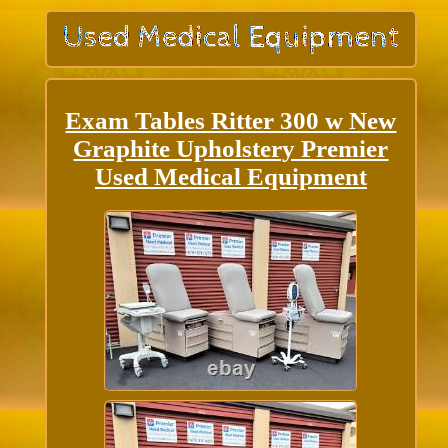
Exam Tables Ritter 300 w New
Graphite Upholstery Premier
Used Medical Equipment