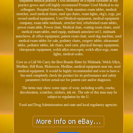
outpatient medical practice. I will definitely be a repeat customer as my
practice grows and will highly recommend Premier Used Medical to my
colleagues. Hospital Stretchers, Vitals monitors exam tables, medical
stretcher, used medical chairs, med spa chairs, exam lights, ekg's, ecgs, pre
owned medical equipment, Used Medical equipment, medical equipment
company, exam table midmark, stretcher bed, refurbished exam tables,
power exam table, Power chair, Medical chair, waiting room chairs, used
medical exam tables, med equip, midmark autoclave m11, midmark
autoclaves, dr office equipment, patient exam chair, used ekg machine, used
medical exam tables for sale, podiatry chairs, surgery tables, ultrasound
tables, pediatric tables, lab chairs, med carts, physical therapy equipment,
chiropractic equipment, welch allyn otoscopes, welch allyn ecgs, exam
lights, medical scales.
Give us a Call We Carry the Best Brands Ritter by Midmark, Welch Allyn,
Medline, Hill Rom, Mckesson, Medline, medical equipment near me, used
medical equipment. It would be highly recommended and wise to have a
bio-med completely check the product for its performance and safety
parameters before actual use for patient care and/or diagnosis.
The items may show some signs of wear, including scuffs, cracks,
discoloration, scratches, stickers, ink etc. The sale of this item may be
subject to regulation by the U.
Food and Drug Administration and state and local regulatory agencies.