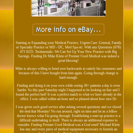
Starting or Expanding your Medical Practice, Urgent Care. General, Family
or Specialty Practice or MD - DC, Med Spa etc. With any Questions (678)
471 0255. Testimonials- We Can Set Up Your New Practice with Big
Savings. Finding Dr Mike Klein of Premier Used Medical was indeed a
great blessing!
Mike is always willing to bend over backwards to satisfy his customers and
because of this I have bought from him again. Going through change is
hard enough.
Finding and doing it on your own while seeing 30+ patients a day is even
harder. So this past Saturday night I happened to be looking on line and I
found the perfect bed! It was a perfect match to what we have already in the
office. I was called within an hour and so pleased about how nice Dr.
I was given such good service after asking several questions and we closed
the deal that Monday! No run around, right on time and he as a fellow
doctor knows what I'm going through. Establishing a start-up practice is a
difficult undertaking in itself. There is always an additional expense to
consider. Finding Premier Used Medical was a God send! Michael Klein
has any and every piece of medical equipment necessary to furnish an