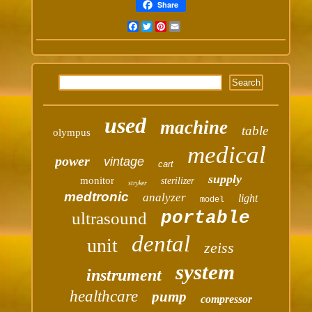
Share
Facebook
Twitter
Pinterest
Email
used
machine
table
olympus
medical
power
vintage
cart
supply
monitor
sterilizer
stryker
medtronic
analyzer
light
model
portable
ultrasound
dental
unit
zeiss
system
instrument
healthcare
pump
compressor