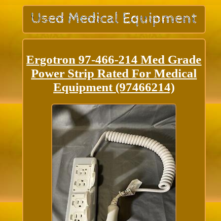
Ergotron 97-466-214 Med Grade
Power Strip Rated For Medical
Equipment (97466214)