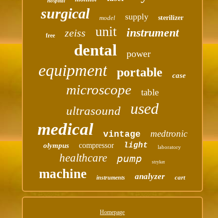
hospital
surgical
supply
model
sterilizer
unit
instrument
zeiss
free
dental
power
equipment
portable
case
microscope
table
used
ultrasound
medical
medtronic
vintage
compressor
light
olympus
laboratory
healthcare
pump
stryker
machine
analyzer
cart
instruments
Homepage