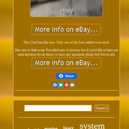
This Used but like new. Only one of the four outlets were used.
Has zero to little wear. Provided tons of pictures but if you'd like to have me
send anymore let me know or have any questions please feel free to ask.
Share
Facebook
Twitter
Pinterest
Email
system
laser
monitor