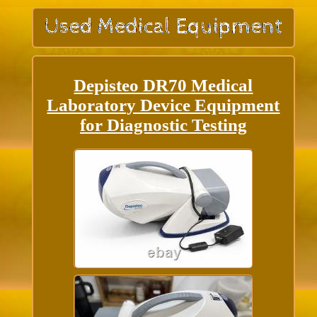
Depisteo DR70 Medical
Laboratory Device Equipment
for Diagnostic Testing