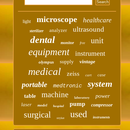
microscope
healthcare
light
ultrasound
analyzer
sterilizer
dental
unit
monitor
free
equipment
instrument
supply
vintage
olympus
medical
zeiss
case
cart
system
portable
medtronic
machine
power
table
laboratory
pump
laser
compressor
model
hospital
used
surgical
instruments
stryker