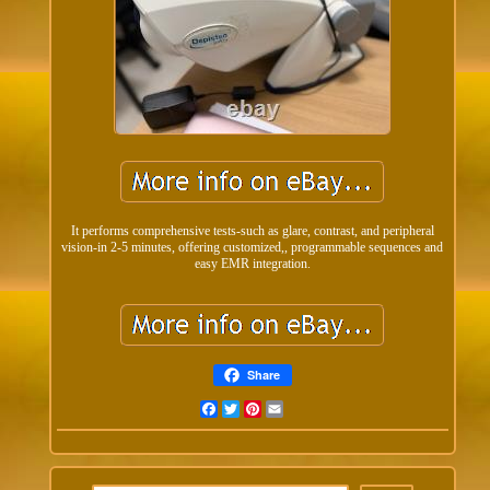
It performs comprehensive tests-such as glare, contrast, and peripheral
vision-in 2-5 minutes, offering customized,, programmable sequences and
easy EMR integration.
Share
Facebook
Twitter
Pinterest
Email