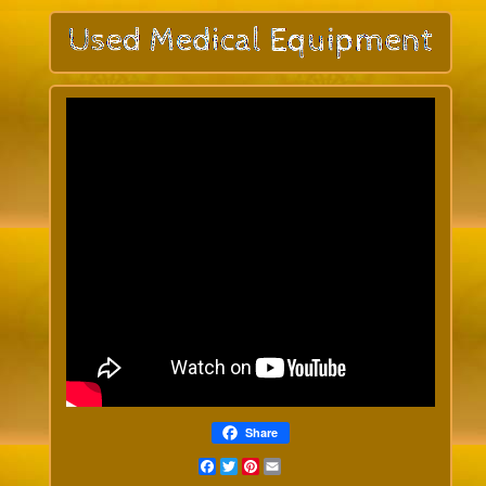
Share
Facebook
Twitter
Pinterest
Email