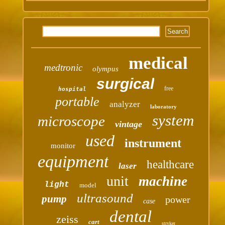
medical
medtronic
olympus
surgical
free
hospital
portable
analyzer
laboratory
system
microscope
vintage
used
instrument
monitor
equipment
healthcare
laser
unit
machine
light
model
ultrasound
pump
power
case
dental
zeiss
cart
stryker