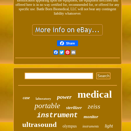
identification appearing upon the equipment, the equipment described and
offered here is in no way certified for, recommended for, or offered for any
specific use. Battle Born Biomedical, LLC will not bear any contingent
liability whatsoever.
Share
Facebook
Twitter
Pinterest
Email
medical
power
case
laboratory
portable
zeiss
sterilizer
instrument
monitor
ultrasound
light
olympus
instruments