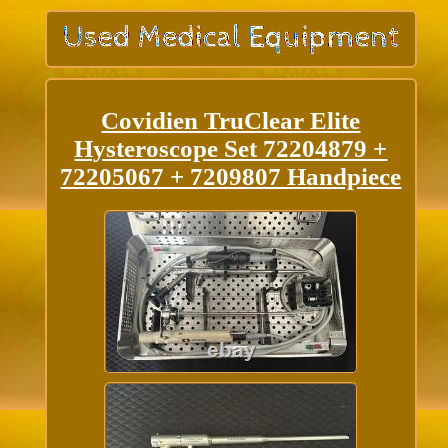
Covidien TruClear Elite
Hysteroscope Set 72204879 +
72205067 + 7209807 Handpiece