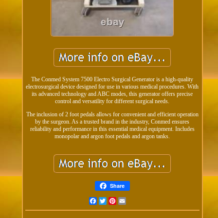
The Conmed System 7500 Electro Surgical Generator is a high-quality
electrosurgical device designed for use in various medical procedures. With
its advanced technology and ABC modes, this generator offers precise
control and versatility for different surgical needs.
The inclusion of 2 foot pedals allows for convenient and efficient operation
by the surgeon. As a trusted brand in the industry, Conmed ensures
reliability and performance in this essential medical equipment. Includes
monopolar and argon foot pedals and argon tanks.
Share
Facebook
Twitter
Pinterest
Email