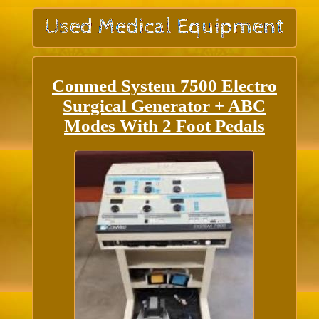
Conmed System 7500 Electro
Surgical Generator + ABC
Modes With 2 Foot Pedals