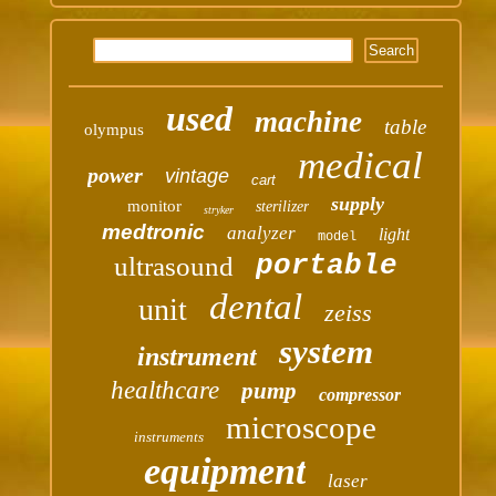
used
machine
table
olympus
medical
power
vintage
cart
supply
monitor
sterilizer
stryker
medtronic
analyzer
light
model
portable
ultrasound
dental
unit
zeiss
system
instrument
healthcare
pump
compressor
microscope
instruments
equipment
laser