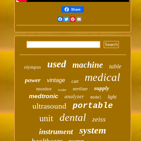
Share
Facebook
Twitter
Pinterest
Email
used
machine
table
olympus
medical
power
vintage
cart
supply
monitor
sterilizer
stryker
medtronic
analyzer
light
model
portable
ultrasound
dental
unit
zeiss
system
instrument