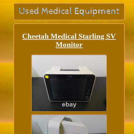
Cheetah Medical Starling SV
Monitor