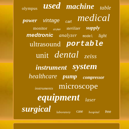
used
machine
table
olympus
medical
power
vintage
cart
supply
monitor
sterilizer
stryker
medtronic
analyzer
light
model
portable
ultrasound
dental
unit
zeiss
system
instrument
healthcare
pump
compressor
microscope
instruments
equipment
laser
surgical
case
free
laboratory
hospital