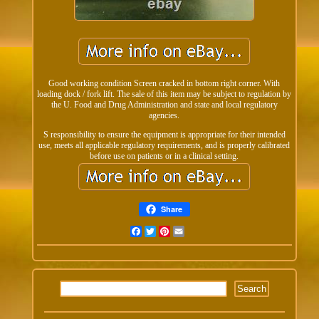
Good working condition Screen cracked in bottom right corner. With
loading dock / fork lift. The sale of this item may be subject to regulation by
the U. Food and Drug Administration and state and local regulatory
agencies.
S responsibility to ensure the equipment is appropriate for their intended
use, meets all applicable regulatory requirements, and is properly calibrated
before use on patients or in a clinical setting.
Share
Facebook
Twitter
Pinterest
Email