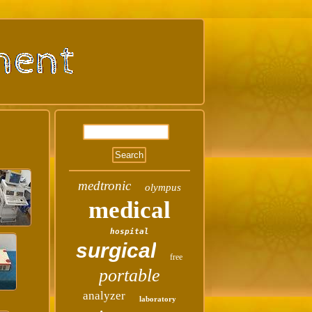
medtronic
olympus
medical
hospital
surgical
free
portable
analyzer
laboratory