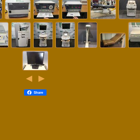
Share