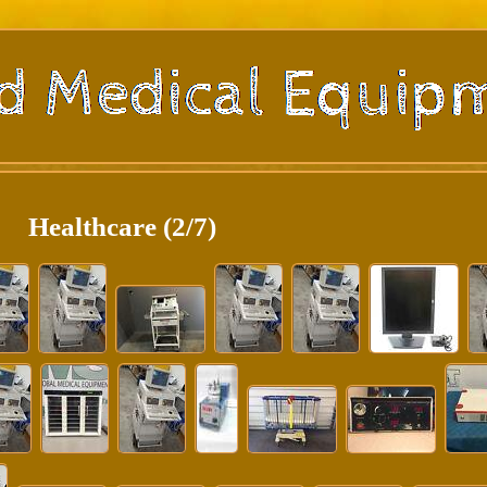
Healthcare (2/7)