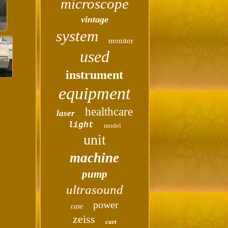
microscope
vintage
system
monitor
used
instrument
equipment
healthcare
laser
light
model
unit
machine
pump
ultrasound
power
case
zeiss
cart