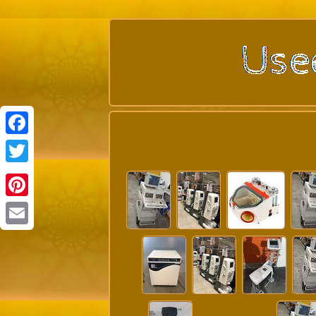
Facebook
Twitter
Pinterest
Email