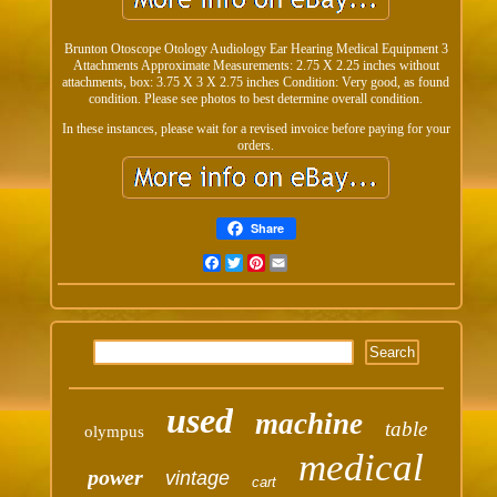
Brunton Otoscope Otology Audiology Ear Hearing Medical Equipment 3
Attachments Approximate Measurements: 2.75 X 2.25 inches without
attachments, box: 3.75 X 3 X 2.75 inches Condition: Very good, as found
condition. Please see photos to best determine overall condition.
In these instances, please wait for a revised invoice before paying for your
orders.
Share
Facebook
Twitter
Pinterest
Email
used
machine
table
olympus
medical
power
vintage
cart