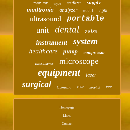
supply
monitor
sterilizer
stryker
medtronic
analyzer
light
model
portable
ultrasound
dental
unit
zeiss
system
instrument
healthcare
pump
compressor
microscope
instruments
equipment
laser
surgical
case
free
laboratory
hospital
Homepage
Links
Contact