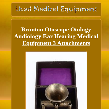
Brunton Otoscope Otology
Audiology Ear Hearing Medical
Equipment 3 Attachments