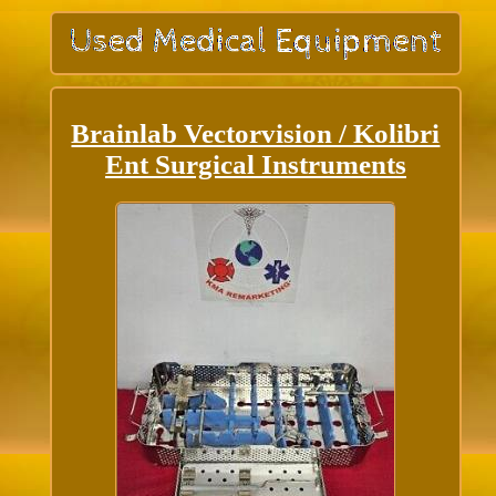
Brainlab Vectorvision / Kolibri
Ent Surgical Instruments