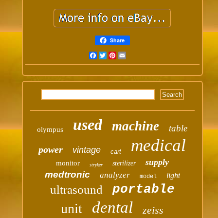
Share
Facebook
Twitter
Pinterest
Email
used
machine
table
olympus
medical
power
vintage
cart
supply
monitor
sterilizer
stryker
medtronic
analyzer
light
model
portable
ultrasound
dental
unit
zeiss