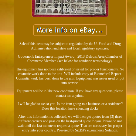
Sale of this item may be subject to regulation by the U. Food and Drug
Administration and state and local regulatory agencies.
Governor's Entrepreneur Impact Award - 2013 DuBois Area Chamber of
Commerce Member. (see below for condition terminology).
The equipment has not been calibrated or tested for proper functionality. No
cosmetic work done to the unit. Will include copy of Biomedical Report.
Cosmetic work has been done to the unit. Equipment was never used or put
into service.
Equipment will be in like new condition. If you have any questions, please
contact me anytime.
I will be glad to assist you. Is the item going to a business or a residence?
Does this location have a loading dock?
After this information is collected, we will then get quotes from (3) three
different carriers and pass on the best-priced quote to you. Please do not
wait until the last minute to request a quote. That are necessary for proper
entry into your country. Powered by SixBit's eCommerce Solution.