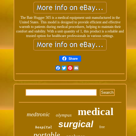
The Bair Hugger 505 is a medical equipment unit manufactured in the
United States. This model is designed to provide efficient and effective
warmth to patients during medical procedures, helping to maintain their
comfort and stability. With a unit quantity of 1, this product is a reliable and
trusted option for healthcare professionals in various settings.
Share
Facebook
Twitter
Pinterest
Email
medical
medtronic
olympus
surgical
free
hospital
portable