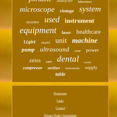
analyzer
laboratory
system
microscope
vintage
used
instrument
monitor
equipment
healthcare
laser
unit
machine
light
model
ultrasound
pump
power
case
dental
zeiss
cart
stryker
supply
compressor
sterilizer
instruments
table
Homepage
Links
Contact
Privacy Policy Agreement