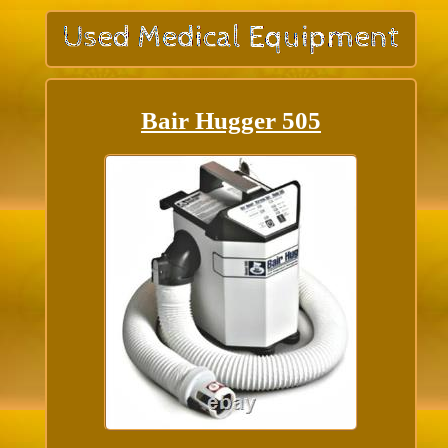
Bair Hugger 505