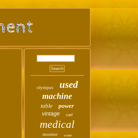
used
olympus
machine
power
table
vintage
cart
medical
monitor
stryker