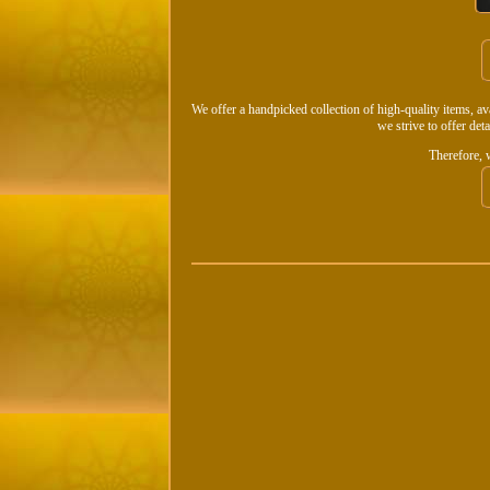
We offer a handpicked collection of high-quality items, a
we strive to offer det
Therefore, 