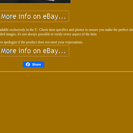
vailable exclusively in the U. Check item specifics and photos to ensure you make the perfect ch
ailed images, it's not always possible to verify every aspect of the item.
we apologize if the product does not meet your expectations.
Share