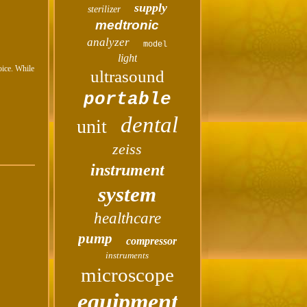
supply
sterilizer
medtronic
analyzer
model
light
oice. While
ultrasound
portable
dental
unit
zeiss
instrument
system
healthcare
pump
compressor
instruments
microscope
equipment