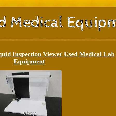
quid Inspection Viewer Used Medical Lab
Equipment