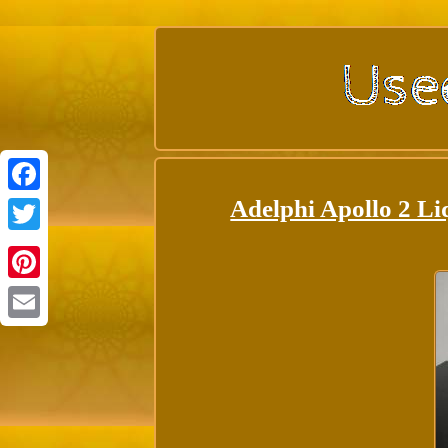
Adelphi Apollo 2 Li
Facebook
Twitter
Pinterest
Email