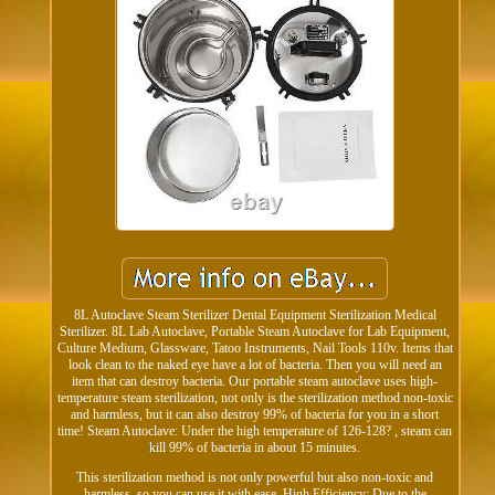
8L Autoclave Steam Sterilizer Dental Equipment Sterilization Medical
Sterilizer. 8L Lab Autoclave, Portable Steam Autoclave for Lab Equipment,
Culture Medium, Glassware, Tatoo Instruments, Nail Tools 110v. Items that
look clean to the naked eye have a lot of bacteria. Then you will need an
item that can destroy bacteria. Our portable steam autoclave uses high-
temperature steam sterilization, not only is the sterilization method non-toxic
and harmless, but it can also destroy 99% of bacteria for you in a short
time! Steam Autoclave: Under the high temperature of 126-128? , steam can
kill 99% of bacteria in about 15 minutes.
This sterilization method is not only powerful but also non-toxic and
harmless, so you can use it with ease. High Efficiency: Due to the