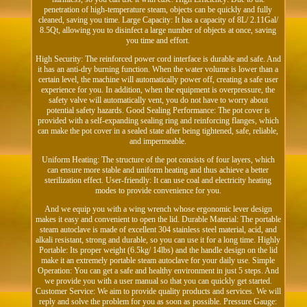
penetration of high-temperature steam, objects can be quickly and fully
cleaned, saving you time. Large Capacity: It has a capacity of 8L/ 2.11Gal/
8.5Qt, allowing you to disinfect a large number of objects at once, saving
you time and effort.
High Security: The reinforced power cord interface is durable and safe. And
it has an anti-dry burning function. When the water volume is lower than a
certain level, the machine will automatically power off, creating a safe user
experience for you. In addition, when the equipment is overpressure, the
safety valve will automatically vent, you do not have to worry about
potential safety hazards. Good Sealing Performance: The pot cover is
provided with a self-expanding sealing ring and reinforcing flanges, which
can make the pot cover in a sealed state after being tightened, safe, reliable,
and impermeable.
Uniform Heating: The structure of the pot consists of four layers, which
can ensure more stable and uniform heating and thus achieve a better
sterilization effect. User-friendly: It can use coal and electricity heating
modes to provide convenience for you.
And we equip you with a wing wrench whose ergonomic lever design
makes it easy and convenient to open the lid. Durable Material: The portable
steam autoclave is made of excellent 304 stainless steel material, acid, and
alkali resistant, strong and durable, so you can use it for a long time. Highly
Portable: Its proper weight (6.5kg/ 14lbs) and the handle design on the lid
make it an extremely portable steam autoclave for your daily use. Simple
Operation: You can get a safe and healthy environment in just 5 steps. And
we provide you with a user manual so that you can quickly get started.
Customer Service: We aim to provide quality products and services. We will
reply and solve the problem for you as soon as possible. Pressure Gauge: