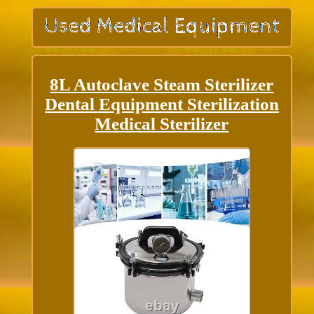
8L Autoclave Steam Sterilizer
Dental Equipment Sterilization
Medical Sterilizer