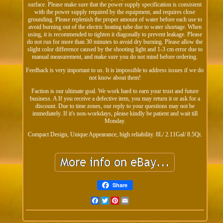
surface. Please make sure that the power supply specification is consistent
with the power supply required by the equipment, and requires close
grounding. Please replenish the proper amount of water before each use to
avoid burning out of the electric heating tube due to water shortage. When
using, it is recommended to tighten it diagonally to prevent leakage. Please
do not run for more than 30 minutes to avoid dry burning. Please allow the
slight color difference caused by the shooting light and 1-3 cm error due to
manual measurement, and make sure you do not mind before ordering.
Feedback is very important to us. It is impossible to address issues if we do
not know about them!
Faction is our ultimate goal. We work hard to earn your trust and future
business. A If you receive a defective item, you may return it or ask for a
discount. Due to time zones, our reply to your questions may not be
immediately. If it's non-workdays, please kindly be patient and wait till
Monday.
Compact Design, Unique Appearance, high reliability. 8L/ 2.11Gal/ 8.5Qt.
Share
Facebook
Twitter
Pinterest
Email