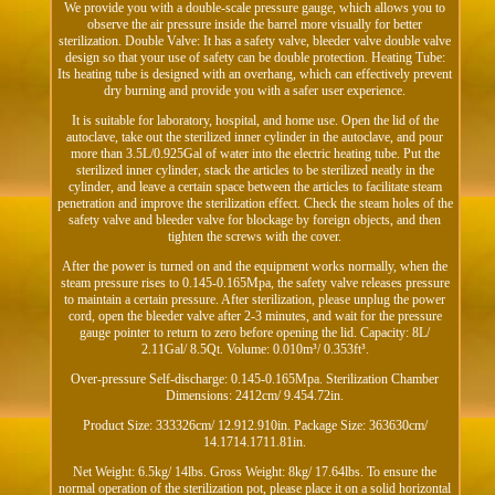
We provide you with a double-scale pressure gauge, which allows you to
observe the air pressure inside the barrel more visually for better
sterilization. Double Valve: It has a safety valve, bleeder valve double valve
design so that your use of safety can be double protection. Heating Tube:
Its heating tube is designed with an overhang, which can effectively prevent
dry burning and provide you with a safer user experience.
It is suitable for laboratory, hospital, and home use. Open the lid of the
autoclave, take out the sterilized inner cylinder in the autoclave, and pour
more than 3.5L/0.925Gal of water into the electric heating tube. Put the
sterilized inner cylinder, stack the articles to be sterilized neatly in the
cylinder, and leave a certain space between the articles to facilitate steam
penetration and improve the sterilization effect. Check the steam holes of the
safety valve and bleeder valve for blockage by foreign objects, and then
tighten the screws with the cover.
After the power is turned on and the equipment works normally, when the
steam pressure rises to 0.145-0.165Mpa, the safety valve releases pressure
to maintain a certain pressure. After sterilization, please unplug the power
cord, open the bleeder valve after 2-3 minutes, and wait for the pressure
gauge pointer to return to zero before opening the lid. Capacity: 8L/
2.11Gal/ 8.5Qt. Volume: 0.010m³/ 0.353ft³.
Over-pressure Self-discharge: 0.145-0.165Mpa. Sterilization Chamber
Dimensions: 2412cm/ 9.454.72in.
Product Size: 333326cm/ 12.912.910in. Package Size: 363630cm/
14.1714.1711.81in.
Net Weight: 6.5kg/ 14lbs. Gross Weight: 8kg/ 17.64lbs. To ensure the
normal operation of the sterilization pot, please place it on a solid horizontal