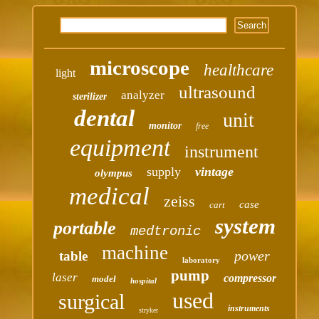
microscope
healthcare
light
ultrasound
analyzer
sterilizer
dental
unit
monitor
free
equipment
instrument
supply
vintage
olympus
medical
zeiss
case
cart
system
portable
medtronic
machine
power
table
laboratory
pump
laser
compressor
model
hospital
used
surgical
instruments
stryker