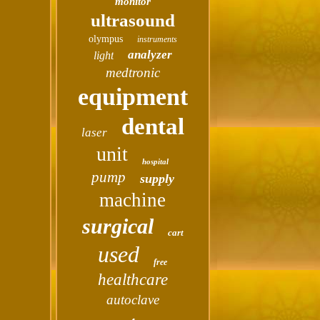
monitor
ultrasound
olympus
instruments
analyzer
light
medtronic
equipment
dental
laser
unit
hospital
pump
supply
machine
surgical
cart
used
free
healthcare
autoclave