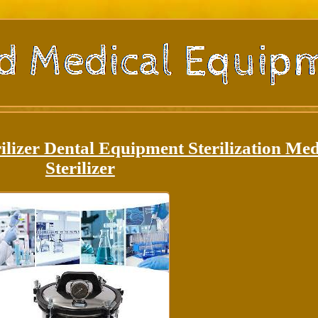
ilizer Dental Equipment Sterilization Med
Sterilizer