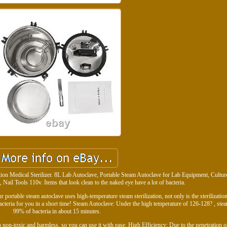
ation Medical Sterilizer. 8L Lab Autoclave, Portable Steam Autoclave for Lab Equipment, Cult
Nail Tools 110v. Items that look clean to the naked eye have a lot of bacteria.
r portable steam autoclave uses high-temperature steam sterilization, not only is the sterilizati
acteria for you in a short time! Steam Autoclave: Under the high temperature of 126-128? , stea
99% of bacteria in about 15 minutes.
o non-toxic and harmless, so you can use it with ease. High Efficiency: Due to the penetration o