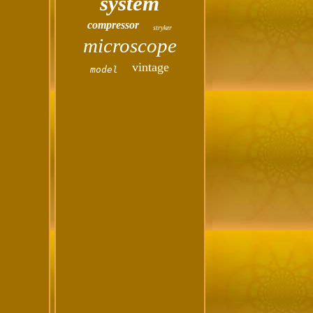
system
compressor
stryker
microscope
vintage
model