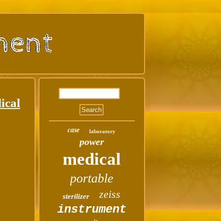
ical
case
laboratory
power
medical
portable
zeiss
sterilizer
instrument