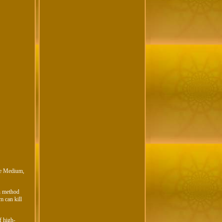
ure Medium,
on method
m can kill
f high-