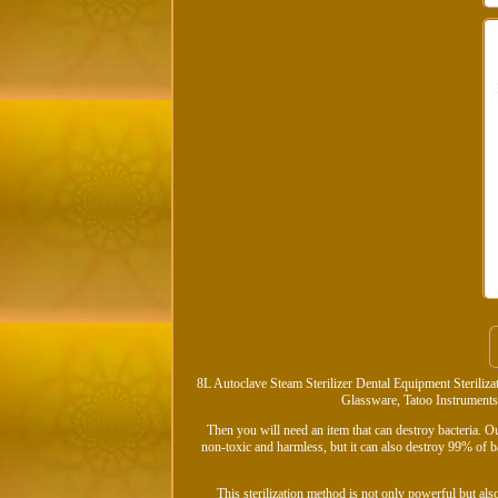
8L Autoclave Steam Sterilizer Dental Equipment Steriliz
Glassware, Tatoo Instruments, 
Then you will need an item that can destroy bacteria. Ou
non-toxic and harmless, but it can also destroy 99% of b
This sterilization method is not only powerful but als