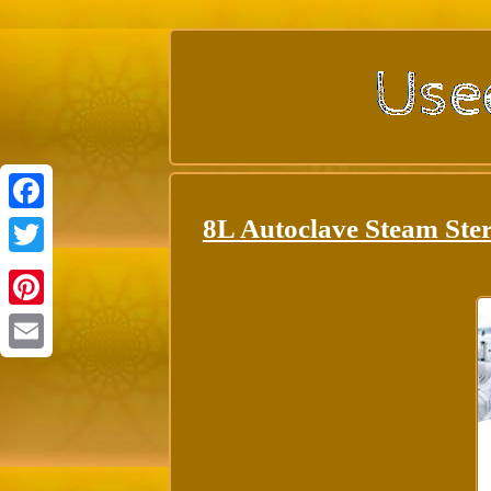
8L Autoclave Steam Ster
Facebook
Twitter
Pinterest
Email