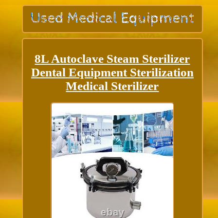
8L Autoclave Steam Sterilizer
Dental Equipment Sterilization
Medical Sterilizer