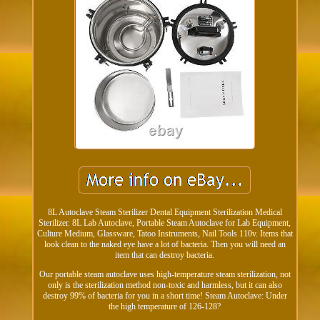
8L Autoclave Steam Sterilizer Dental Equipment Sterilization Medical
Sterilizer. 8L Lab Autoclave, Portable Steam Autoclave for Lab Equipment,
Culture Medium, Glassware, Tatoo Instruments, Nail Tools 110v. Items that
look clean to the naked eye have a lot of bacteria. Then you will need an
item that can destroy bacteria.
Our portable steam autoclave uses high-temperature steam sterilization, not
only is the sterilization method non-toxic and harmless, but it can also
destroy 99% of bacteria for you in a short time! Steam Autoclave: Under
the high temperature of 126-128?