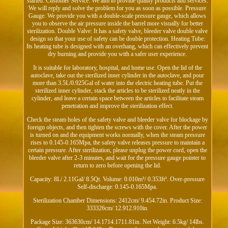
started. Customer Service: We aim to provide quality products and services.
We will reply and solve the problem for you as soon as possible. Pressure
Gauge: We provide you with a double-scale pressure gauge, which allows
you to observe the air pressure inside the barrel more visually for better
sterilization. Double Valve: It has a safety valve, bleeder valve double valve
design so that your use of safety can be double protection. Heating Tube:
Its heating tube is designed with an overhang, which can effectively prevent
dry burning and provide you with a safer user experience.
It is suitable for laboratory, hospital, and home use. Open the lid of the
autoclave, take out the sterilized inner cylinder in the autoclave, and pour
more than 3.5L/0.925Gal of water into the electric heating tube. Put the
sterilized inner cylinder, stack the articles to be sterilized neatly in the
cylinder, and leave a certain space between the articles to facilitate steam
penetration and improve the sterilization effect.
Check the steam holes of the safety valve and bleeder valve for blockage by
foreign objects, and then tighten the screws with the cover. After the power
is turned on and the equipment works normally, when the steam pressure
rises to 0.145-0.165Mpa, the safety valve releases pressure to maintain a
certain pressure. After sterilization, please unplug the power cord, open the
bleeder valve after 2-3 minutes, and wait for the pressure gauge pointer to
return to zero before opening the lid.
Capacity: 8L/ 2.11Gal/ 8.5Qt. Volume: 0.010m³/ 0.353ft³. Over-pressure
Self-discharge: 0.145-0.165Mpa.
Sterilization Chamber Dimensions: 2412cm/ 9.454.72in. Product Size:
333326cm/ 12.912.910in.
Package Size: 363630cm/ 14.1714.1711.81in. Net Weight: 6.5kg/ 14lbs.