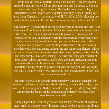
, steam can kill 99% of bacteria in about 15 minutes. This sterilization
method is not only powerful but also non-toxic and harmless, so you can
use it with ease. High Efficiency: Due to the penetration of high-
temperature steam, objects can be quickly and fully cleaned, saving you
time. Large Capacity: It has a capacity of 8L/ 2.11Gal/ 8.5Qt, allowing you
to disinfect a large number of objects at once, saving you time and effort.
High Security: The reinforced power cord interface is durable and safe. And
it has an anti-dry burning function. When the water volume is lower than a
certain level, the machine will automatically power off, creating a safe user
experience for you. In addition, when the equipment is overpressure, the
safety valve will automatically vent, you do not have to worry about
potential safety hazards. Good Sealing Performance: The pot cover is
provided with a self-expanding sealing ring and reinforcing flanges, which
can make the pot cover in a sealed state after being tightened, safe, reliable,
and impermeable. Uniform Heating: The structure of the pot consists of
four layers, which can ensure more stable and uniform heating and thus
achieve a better sterilization effect. User-friendly: It can use coal and
electricity heating modes to provide convenience for you. And we equip
you with a wing wrench whose ergonomic lever design makes it easy and
convenient to open the lid.
Durable Material: The portable steam autoclave is made of excellent 304
stainless steel material, acid, and alkali resistant, strong and durable, so you
can use it for a long time. Highly Portable: Its proper weight (6.5kg/ 14lbs)
and the handle design on the lid make it an extremely portable steam
autoclave for your daily use.
Simple Operation: You can get a safe and healthy environment in just 5
steps. And we provide you with a user manual so that you can quickly get