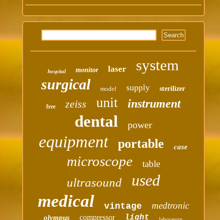
system
laser
monitor
hospital
surgical
supply
model
sterilizer
unit
instrument
zeiss
free
dental
power
equipment
portable
case
microscope
table
used
ultrasound
medical
medtronic
vintage
compressor
light
olympus
laboratory