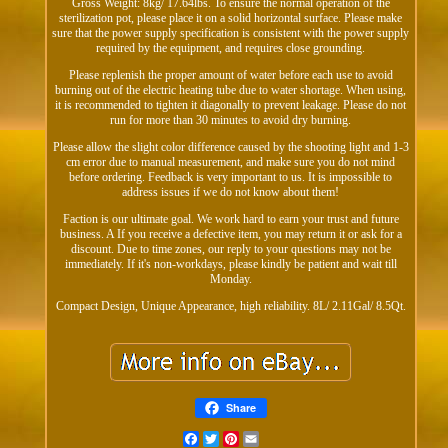
Gross Weight: 8kg/ 17.64lbs. To ensure the normal operation of the
sterilization pot, please place it on a solid horizontal surface. Please make
sure that the power supply specification is consistent with the power supply
required by the equipment, and requires close grounding.
Please replenish the proper amount of water before each use to avoid
burning out of the electric heating tube due to water shortage. When using,
it is recommended to tighten it diagonally to prevent leakage. Please do not
run for more than 30 minutes to avoid dry burning.
Please allow the slight color difference caused by the shooting light and 1-3
cm error due to manual measurement, and make sure you do not mind
before ordering. Feedback is very important to us. It is impossible to
address issues if we do not know about them!
Faction is our ultimate goal. We work hard to earn your trust and future
business. A If you receive a defective item, you may return it or ask for a
discount. Due to time zones, our reply to your questions may not be
immediately. If it's non-workdays, please kindly be patient and wait till
Monday.
Compact Design, Unique Appearance, high reliability. 8L/ 2.11Gal/ 8.5Qt.
Share
Facebook
Twitter
Pinterest
Email