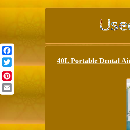
40L Portable Dental Ai
Facebook
Twitter
Pinterest
Email