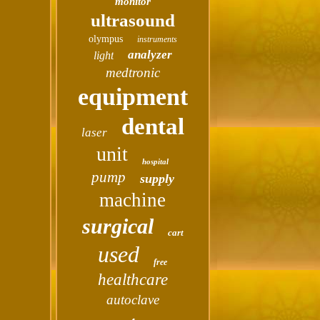
monitor
ultrasound
olympus
instruments
analyzer
light
medtronic
equipment
dental
laser
unit
hospital
pump
supply
machine
surgical
cart
used
free
healthcare
autoclave