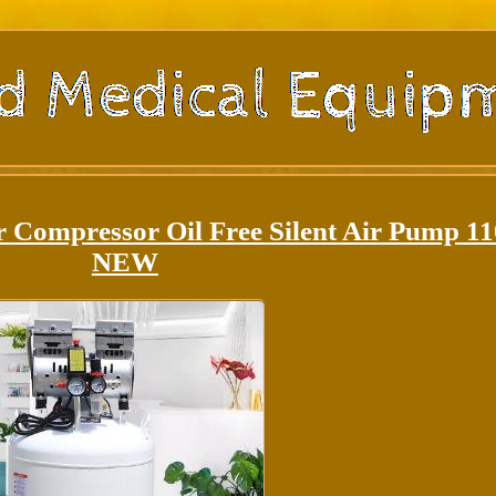
r Compressor Oil Free Silent Air Pump 1
NEW