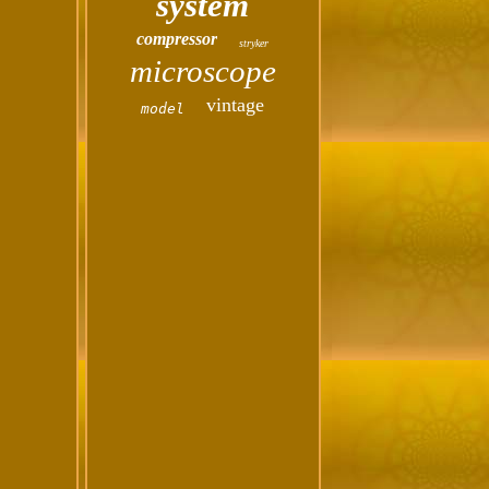
system
compressor
stryker
microscope
vintage
model