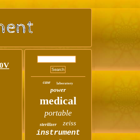
10V
case
laboratory
power
medical
portable
zeiss
sterilizer
instrument