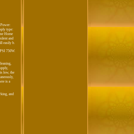
 Power:
ply type:
hine Home
 silent and
l easily b.
15PSI 750W.
cleaning,
upply,
is low, the
taneously,
ere is a
orking, and