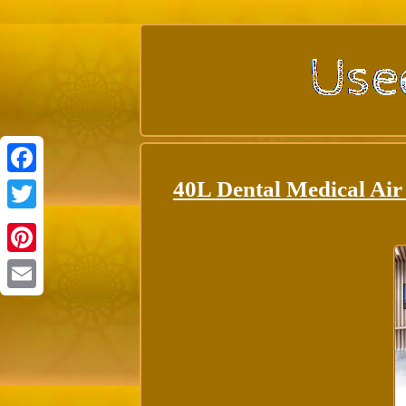
40L Dental Medical Air
Facebook
Twitter
Pinterest
Email