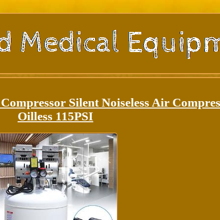
 Compressor Silent Noiseless Air Compre
Oilless 115PSI