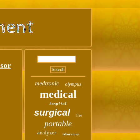
ssor
medtronic
olympus
medical
hospital
surgical
free
portable
analyzer
laboratory