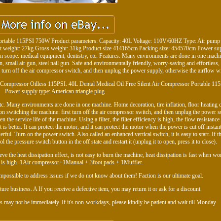
Portable 115PSI 750W Product parameters: Capacity: 40L Voltage: 110V/60HZ Type: Air pump
t weight: 27kg Gross weight: 31kg Product size 414165cm Packing size: 454570cm Power sup
on scope: medical equipment, dentistry, etc. Features: Many environments are done in one mac
un, small air gun, steel nail gun. Safe and environmentally friendly, worry-saving and effortless,
t turn off the air compressor switch, and then unplug the power supply, otherwise the airflow wil
 Compressor Oilless 115PSI. 40L Dental Medical Oil Free Silent Air Compressor Portable 1
Power supply type: American triangle plug.
tc. Many environments are done in one machine. Home decoration, tire inflation, floor heating 
s on switching the machine: first turn off the air compressor switch, and then unplug the power s
 the service life of the machine. Using a filter, the filter efficiency is high, the flow resistance 
 is better. It can protect the motor, and it can protect the motor when the power is cut off instan
ful. Turn on the power switch. Also called an enhanced vertical switch, it is easy to start. If th
 the pressure switch button in the off state and restart it (unplug it to open, press it to close).
eve the heat dissipation effect, is not easy to burn the machine, heat dissipation is fast when w
y is high. 1Air compressor+1Manual + 3foot pads + 1Muffler.
 impossible to address issues if we do not know about them! Faction is our ultimate goal.
ure business. A If you receive a defective item, you may return it or ask for a discount.
s may not be immediately. If it's non-workdays, please kindly be patient and wait till Monday.