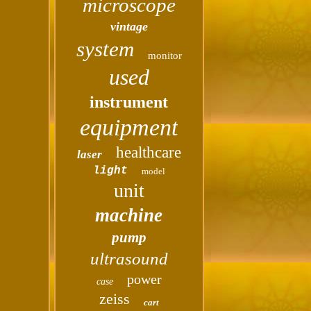
microscope
vintage
system
monitor
used
instrument
equipment
healthcare
laser
light
model
unit
machine
pump
ultrasound
power
case
zeiss
cart