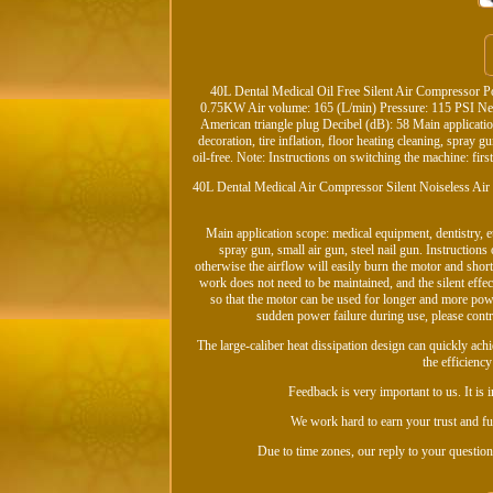
40L Dental Medical Oil Free Silent Air Compressor 
0.75KW Air volume: 165 (L/min) Pressure: 115 PSI Ne
American triangle plug Decibel (dB): 58 Main applicati
decoration, tire inflation, floor heating cleaning, spray g
oil-free. Note: Instructions on switching the machine: firs
40L Dental Medical Air Compressor Silent Noiseless Air
Main application scope: medical equipment, dentistry, e
spray gun, small air gun, steel nail gun. Instruction
otherwise the airflow will easily burn the motor and shorten
work does not need to be maintained, and the silent effect
so that the motor can be used for longer and more power
sudden power failure during use, please control
The large-caliber heat dissipation design can quickly achi
the efficienc
Feedback is very important to us. It is
We work hard to earn your trust and fut
Due to time zones, our reply to your question