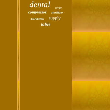
dental
stryker
compressor
sterilizer
supply
instruments
table