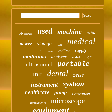
used
machine
table
olympus
medical
power
vintage
cart
supply
monitor
sterilizer
stryker
medtronic
analyzer
light
model
portable
ultrasound
dental
unit
zeiss
system
instrument
healthcare
pump
compressor
microscope
instruments
equipment