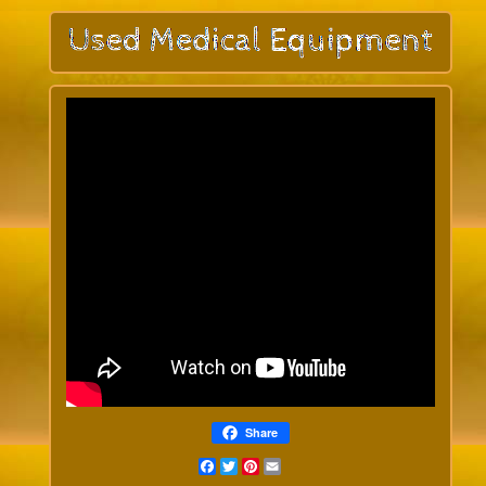
Share
Facebook
Twitter
Pinterest
Email