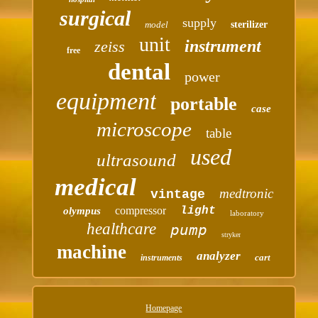
surgical
supply
model
sterilizer
unit
instrument
zeiss
free
dental
power
equipment
portable
case
microscope
table
used
ultrasound
medical
medtronic
vintage
compressor
light
olympus
laboratory
healthcare
pump
stryker
machine
analyzer
cart
instruments
Homepage