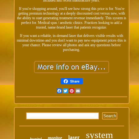
included and recent manufacture years.
If you're shopping around, you'll see how strong this price is for. You're
getting premium technology at a deeply discounted cost versus new, with
the ability to start generating treatment revenue immediately. This system is
perfect for. Medical spas / aesthetic clinics. Practices looking to add a
trusted, name-brand laser that patients recognize.
If you want a reliable, in-demand laser that delivers visible results with
minimal downtime-and you don't want to pay new-equipment prices-this is
your chance. Please review all photos and ask any questions before
purchasing.
Share
Facebook
Twitter
Pinterest
Email
system
laser
monitor
hospital