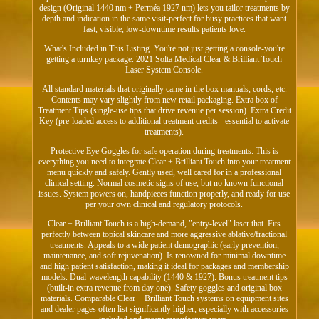
design (Original 1440 nm + Perméa 1927 nm) lets you tailor treatments by
depth and indication in the same visit-perfect for busy practices that want
fast, visible, low-downtime results patients love.
What's Included in This Listing. You're not just getting a console-you're
getting a turnkey package. 2021 Solta Medical Clear & Brilliant Touch
Laser System Console.
All standard materials that originally came in the box manuals, cords, etc.
Contents may vary slightly from new retail packaging. Extra box of
Treatment Tips (single-use tips that drive revenue per session). Extra Credit
Key (pre-loaded access to additional treatment credits - essential to activate
treatments).
Protective Eye Goggles for safe operation during treatments. This is
everything you need to integrate Clear + Brilliant Touch into your treatment
menu quickly and safely. Gently used, well cared for in a professional
clinical setting. Normal cosmetic signs of use, but no known functional
issues. System powers on, handpieces function properly, and ready for use
per your own clinical and regulatory protocols.
Clear + Brilliant Touch is a high-demand, "entry-level" laser that. Fits
perfectly between topical skincare and more aggressive ablative/fractional
treatments. Appeals to a wide patient demographic (early prevention,
maintenance, and soft rejuvenation). Is renowned for minimal downtime
and high patient satisfaction, making it ideal for packages and membership
models. Dual-wavelength capability (1440 & 1927). Bonus treatment tips
(built-in extra revenue from day one). Safety goggles and original box
materials. Comparable Clear + Brilliant Touch systems on equipment sites
and dealer pages often list significantly higher, especially with accessories