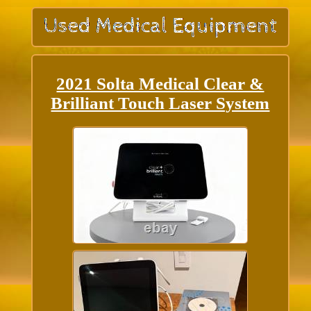
2021 Solta Medical Clear &
Brilliant Touch Laser System