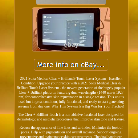
2021 Solta Medical Clear + Brilliant® Touch Laser System - Excellent
Condition. Upgrade your practice with a 2021 Solta Medical Clear &
Brilliant Touch Laser System - the newest generation of the hugely popular
Clear + Brilliant platform, featuring dual wavelengths (1440 nm & 1927
nm) for comprehensive skin rejuvenation in a single session. This unit is
used but in great condition, fully functional, and ready to start generating
revenue from day one. Why This System Is a Big Win for Your Practice!
The Clear + Brilliant Touch is a non-ablative fractional laser designed for
dermatologic and aesthetic procedures that. Improve skin tone and texture.
Reduce the appearance of fine lines and wrinkles. Minimize the look of
pores. Help with pigmentation and overall radiance. Support ongoing
preventative and maintenance skin care treatments. The dual handpiece