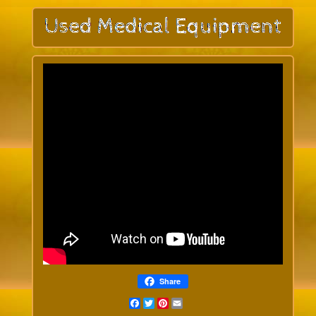
Share
Facebook
Twitter
Pinterest
Email