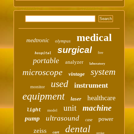
medical
medtronic
olympus
surgical
free
hospital
portable
analyzer
laboratory
system
microscope
vintage
used
instrument
monitor
equipment
healthcare
laser
unit
machine
light
model
ultrasound
pump
power
case
dental
zeiss
cart
stryker